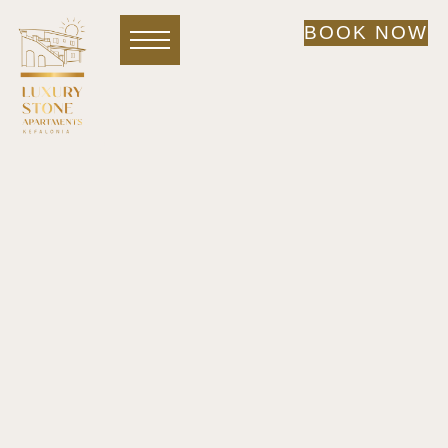
BOOK NOW