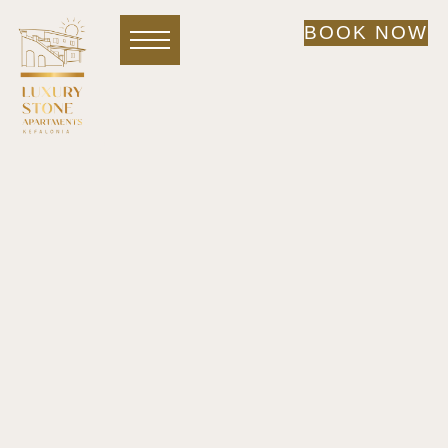
BOOK NOW